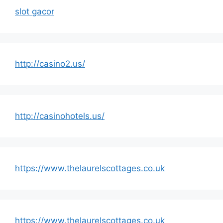
slot gacor
http://casino2.us/
http://casinohotels.us/
https://www.thelaurelscottages.co.uk
https://www.thelaurelscottages.co.uk