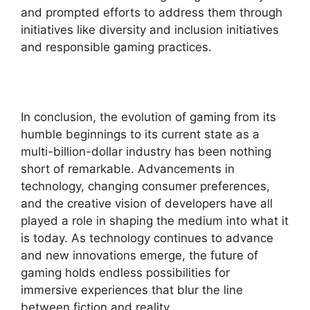
and prompted efforts to address them through
initiatives like diversity and inclusion initiatives
and responsible gaming practices.
In conclusion, the evolution of gaming from its
humble beginnings to its current state as a
multi-billion-dollar industry has been nothing
short of remarkable. Advancements in
technology, changing consumer preferences,
and the creative vision of developers have all
played a role in shaping the medium into what it
is today. As technology continues to advance
and new innovations emerge, the future of
gaming holds endless possibilities for
immersive experiences that blur the line
between fiction and reality.