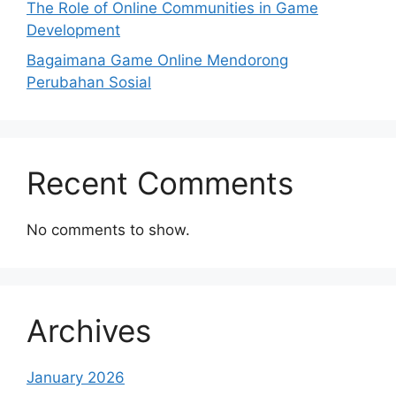
The Role of Online Communities in Game
Development
Bagaimana Game Online Mendorong
Perubahan Sosial
Recent Comments
No comments to show.
Archives
January 2026