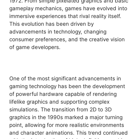
1972. From simple pixelated graphics and basic
gameplay mechanics, games have evolved into
immersive experiences that rival reality itself.
This evolution has been driven by
advancements in technology, changing
consumer preferences, and the creative vision
of game developers.
One of the most significant advancements in
gaming technology has been the development
of powerful hardware capable of rendering
lifelike graphics and supporting complex
simulations. The transition from 2D to 3D
graphics in the 1990s marked a major turning
point, allowing for more realistic environments
and character animations. This trend continued