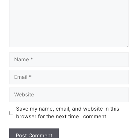
Name
Email
Website
Save my name, email, and website in this
browser for the next time I comment.