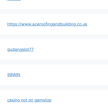
https://www.aceroofingandbuilding.co.uk
gudangslot77
98WIN
casino not on gamstop