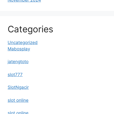
Categories
Uncategorized
Mabosplay
jatengtoto
slot777
SlotNgacir
slot online
slot online