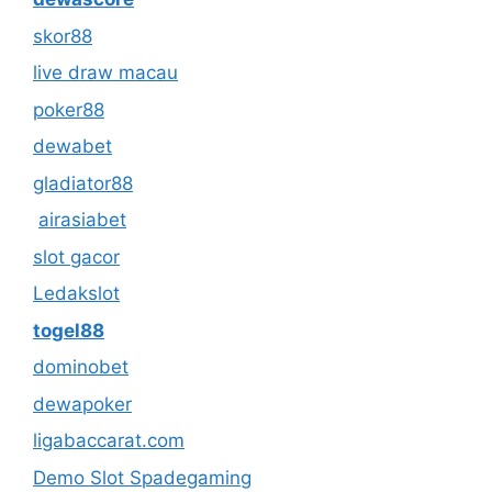
skor88
live draw macau
poker88
dewabet
gladiator88
airasiabet
slot gacor
Ledakslot
togel88
dominobet
dewapoker
ligabaccarat.com
Demo Slot Spadegaming