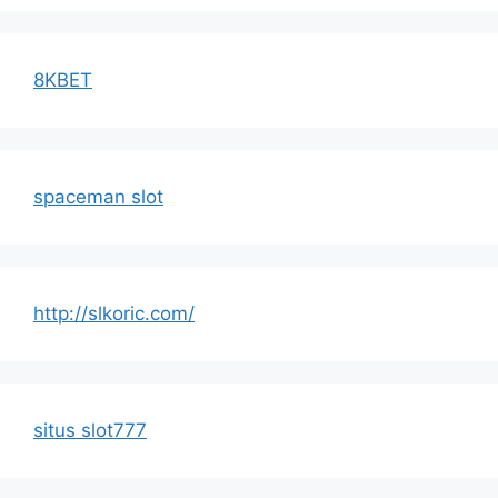
8KBET
spaceman slot
http://slkoric.com/
situs slot777