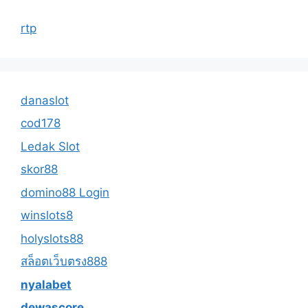
rtp
danaslot
cod178
Ledak Slot
skor88
domino88 Login
winslots8
holyslots88
สล็อตเว็บตรง888
nyalabet
dewascore