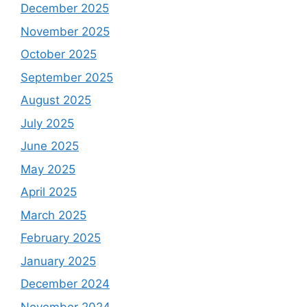
December 2025
November 2025
October 2025
September 2025
August 2025
July 2025
June 2025
May 2025
April 2025
March 2025
February 2025
January 2025
December 2024
November 2024