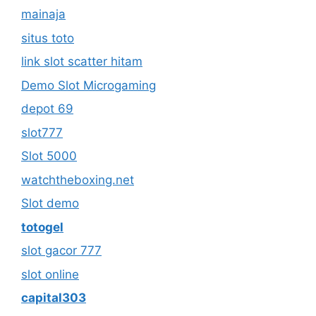
mainaja
situs toto
link slot scatter hitam
Demo Slot Microgaming
depot 69
slot777
Slot 5000
watchtheboxing.net
Slot demo
totogel
slot gacor 777
slot online
capital303