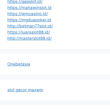
https://gapslot.id/
https://mahawinslot.id
https://wmcasino.id/
https://mgduapoker.id
http://betman77slot.id/
https://juaraslot88.id/
http://masterslot88.id/
Onebetasia
slot gacor maxwin