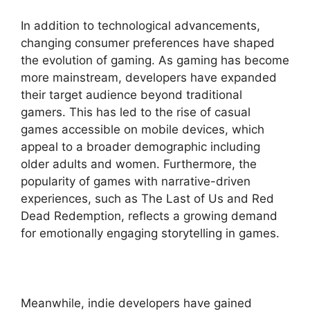
In addition to technological advancements,
changing consumer preferences have shaped
the evolution of gaming. As gaming has become
more mainstream, developers have expanded
their target audience beyond traditional
gamers. This has led to the rise of casual
games accessible on mobile devices, which
appeal to a broader demographic including
older adults and women. Furthermore, the
popularity of games with narrative-driven
experiences, such as The Last of Us and Red
Dead Redemption, reflects a growing demand
for emotionally engaging storytelling in games.
Meanwhile, indie developers have gained