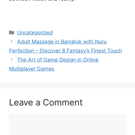
Categories
Uncategorized
Adult Massage in Bangkok with Nuru
Perfection – Discover 8 Fantasy’s Finest Touch
The Art of Game Design in Online
Multiplayer Games
Leave a Comment
Comment