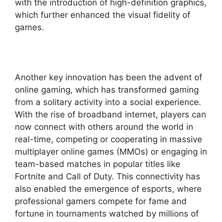
with the introduction of high-definition graphics,
which further enhanced the visual fidelity of
games.
Another key innovation has been the advent of
online gaming, which has transformed gaming
from a solitary activity into a social experience.
With the rise of broadband internet, players can
now connect with others around the world in
real-time, competing or cooperating in massive
multiplayer online games (MMOs) or engaging in
team-based matches in popular titles like
Fortnite and Call of Duty. This connectivity has
also enabled the emergence of esports, where
professional gamers compete for fame and
fortune in tournaments watched by millions of