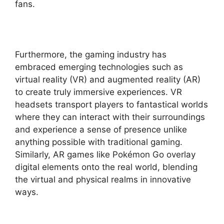
fans.
Furthermore, the gaming industry has
embraced emerging technologies such as
virtual reality (VR) and augmented reality (AR)
to create truly immersive experiences. VR
headsets transport players to fantastical worlds
where they can interact with their surroundings
and experience a sense of presence unlike
anything possible with traditional gaming.
Similarly, AR games like Pokémon Go overlay
digital elements onto the real world, blending
the virtual and physical realms in innovative
ways.