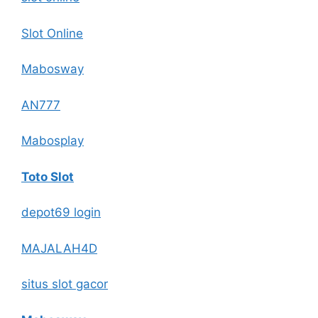
Slot Online
Mabosway
AN777
Mabosplay
Toto Slot
depot69 login
MAJALAH4D
situs slot gacor