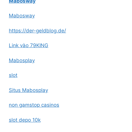
Mabosway
Mabosway
https://der-geldblog.de/
Link vào 79KING
Mabosplay
slot
Situs Mabosplay
non gamstop casinos
slot depo 10k