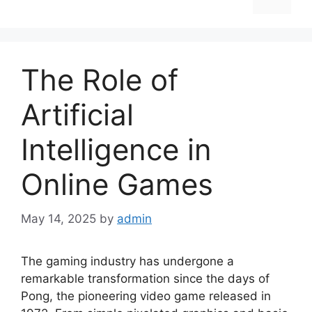
The Role of
Artificial
Intelligence in
Online Games
May 14, 2025
by
admin
The gaming industry has undergone a
remarkable transformation since the days of
Pong, the pioneering video game released in