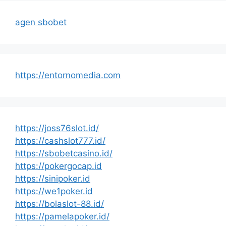
agen sbobet
https://entornomedia.com
https://joss76slot.id/
https://cashslot777.id/
https://sbobetcasino.id/
https://pokergocap.id
https://sinipoker.id
https://we1poker.id
https://bolaslot-88.id/
https://pamelapoker.id/