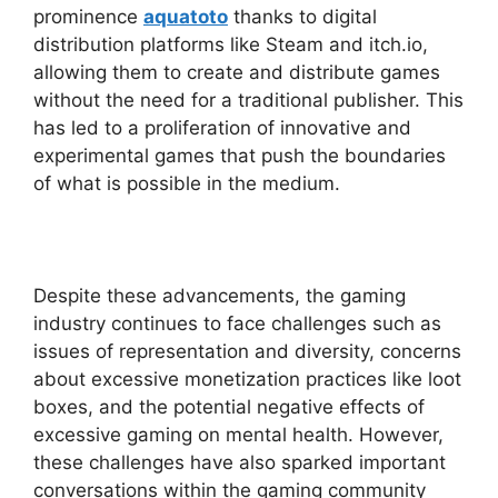
prominence
aquatoto
thanks to digital
distribution platforms like Steam and itch.io,
allowing them to create and distribute games
without the need for a traditional publisher. This
has led to a proliferation of innovative and
experimental games that push the boundaries
of what is possible in the medium.
Despite these advancements, the gaming
industry continues to face challenges such as
issues of representation and diversity, concerns
about excessive monetization practices like loot
boxes, and the potential negative effects of
excessive gaming on mental health. However,
these challenges have also sparked important
conversations within the gaming community