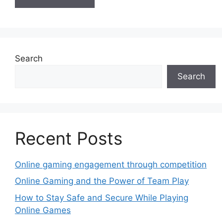
Search
Search
Recent Posts
Online gaming engagement through competition
Online Gaming and the Power of Team Play
How to Stay Safe and Secure While Playing
Online Games