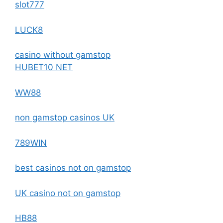
slot777
LUCK8
casino without gamstop
HUBET10 NET
WW88
non gamstop casinos UK
789WIN
best casinos not on gamstop
UK casino not on gamstop
HB88