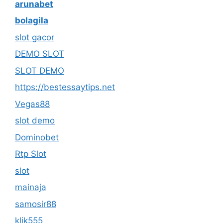
arunabet
bolagila
slot gacor
DEMO SLOT
SLOT DEMO
https://bestessaytips.net
Vegas88
slot demo
Dominobet
Rtp Slot
slot
mainaja
samosir88
klik555