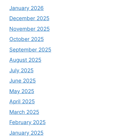
January 2026
December 2025
November 2025
October 2025
September 2025
August 2025
July 2025
June 2025
May 2025
April 2025
March 2025
February 2025
January 2025