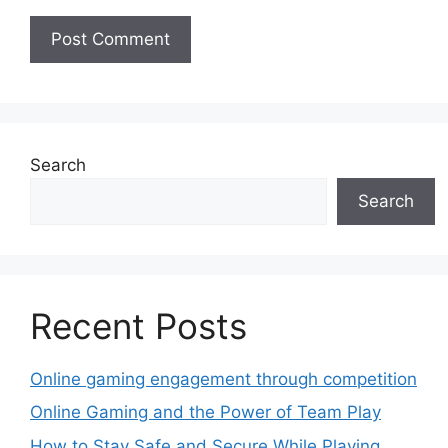
Search
Search
Recent Posts
Online gaming engagement through competition
Online Gaming and the Power of Team Play
How to Stay Safe and Secure While Playing