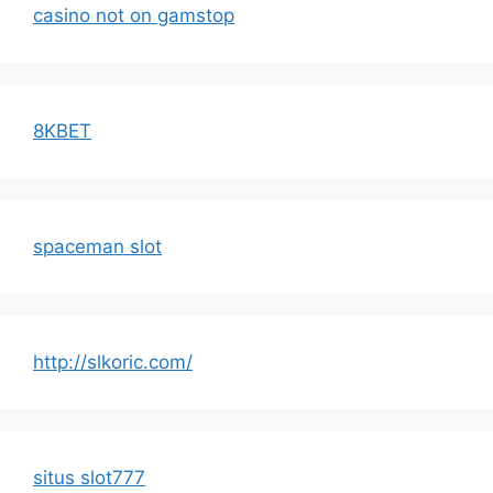
casino not on gamstop
8KBET
spaceman slot
http://slkoric.com/
situs slot777