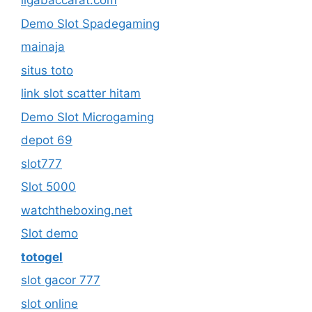
ligabaccarat.com
Demo Slot Spadegaming
mainaja
situs toto
link slot scatter hitam
Demo Slot Microgaming
depot 69
slot777
Slot 5000
watchtheboxing.net
Slot demo
totogel
slot gacor 777
slot online