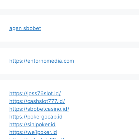
agen sbobet
https://entornomedia.com
https://joss76slot.id/
https://cashslot777.id/
https://sbobetcasino.id/
https://pokergocap.id
https://sinipoker.id
https://we1poker.id