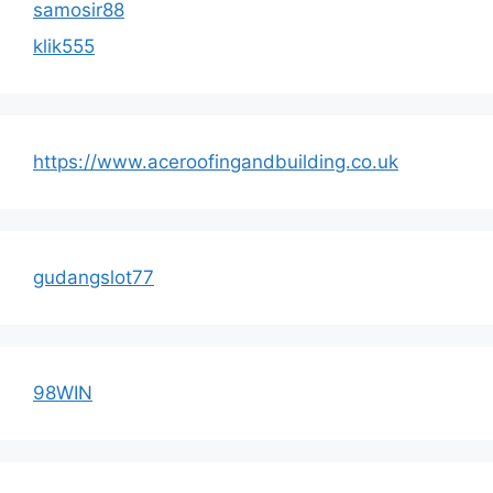
samosir88
klik555
https://www.aceroofingandbuilding.co.uk
gudangslot77
98WIN