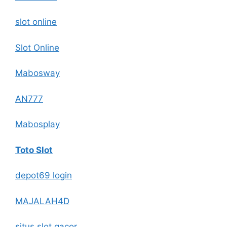
slot online
Slot Online
Mabosway
AN777
Mabosplay
Toto Slot
depot69 login
MAJALAH4D
situs slot gacor