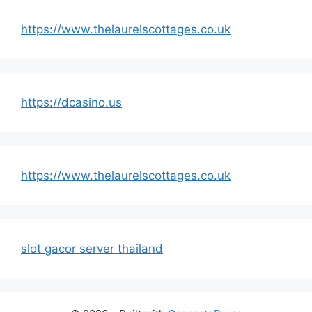
https://www.thelaurelscottages.co.uk
https://dcasino.us
https://www.thelaurelscottages.co.uk
slot gacor server thailand