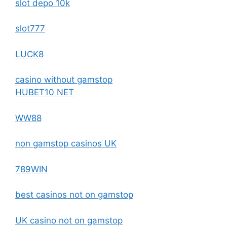
slot depo 10k
slot777
LUCK8
casino without gamstop
HUBET10 NET
WW88
non gamstop casinos UK
789WIN
best casinos not on gamstop
UK casino not on gamstop