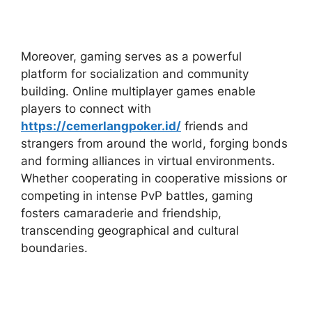
Moreover, gaming serves as a powerful
platform for socialization and community
building. Online multiplayer games enable
players to connect with
https://cemerlangpoker.id/
friends and
strangers from around the world, forging bonds
and forming alliances in virtual environments.
Whether cooperating in cooperative missions or
competing in intense PvP battles, gaming
fosters camaraderie and friendship,
transcending geographical and cultural
boundaries.