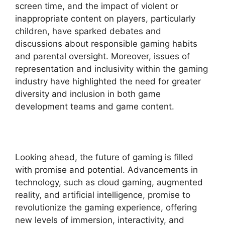
screen time, and the impact of violent or
inappropriate content on players, particularly
children, have sparked debates and
discussions about responsible gaming habits
and parental oversight. Moreover, issues of
representation and inclusivity within the gaming
industry have highlighted the need for greater
diversity and inclusion in both game
development teams and game content.
Looking ahead, the future of gaming is filled
with promise and potential. Advancements in
technology, such as cloud gaming, augmented
reality, and artificial intelligence, promise to
revolutionize the gaming experience, offering
new levels of immersion, interactivity, and