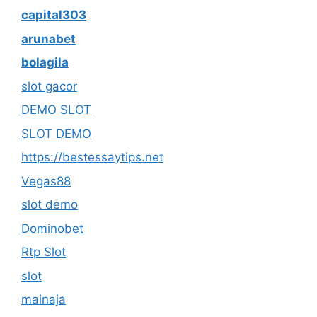
capital303
arunabet
bolagila
slot gacor
DEMO SLOT
SLOT DEMO
https://bestessaytips.net
Vegas88
slot demo
Dominobet
Rtp Slot
slot
mainaja