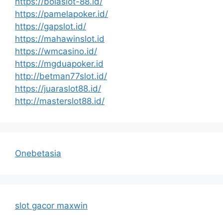
https://bolaslot-88.id/
https://pamelapoker.id/
https://gapslot.id/
https://mahawinslot.id
https://wmcasino.id/
https://mgduapoker.id
http://betman77slot.id/
https://juaraslot88.id/
http://masterslot88.id/
Onebetasia
slot gacor maxwin