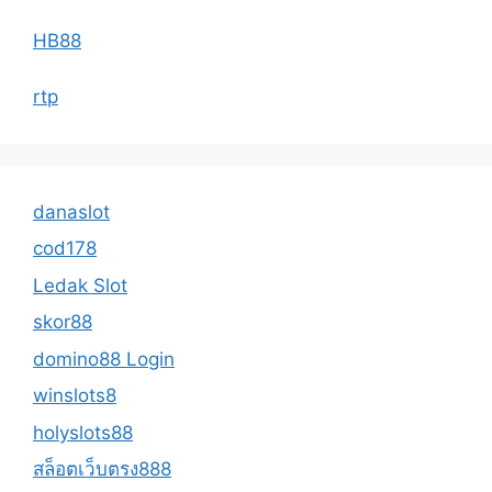
HB88
rtp
danaslot
cod178
Ledak Slot
skor88
domino88 Login
winslots8
holyslots88
สล็อตเว็บตรง888