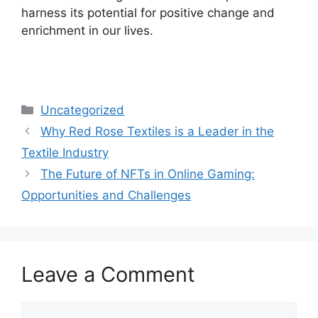
harness its potential for positive change and
enrichment in our lives.
Categories
Uncategorized
Why Red Rose Textiles is a Leader in the
Textile Industry
The Future of NFTs in Online Gaming:
Opportunities and Challenges
Leave a Comment
Comment