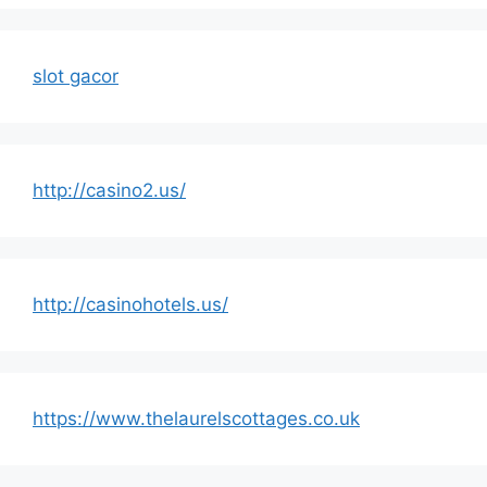
slot gacor
http://casino2.us/
http://casinohotels.us/
https://www.thelaurelscottages.co.uk