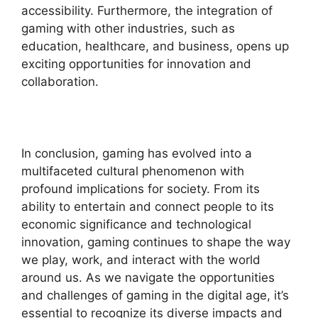
accessibility. Furthermore, the integration of
gaming with other industries, such as
education, healthcare, and business, opens up
exciting opportunities for innovation and
collaboration.
In conclusion, gaming has evolved into a
multifaceted cultural phenomenon with
profound implications for society. From its
ability to entertain and connect people to its
economic significance and technological
innovation, gaming continues to shape the way
we play, work, and interact with the world
around us. As we navigate the opportunities
and challenges of gaming in the digital age, it’s
essential to recognize its diverse impacts and