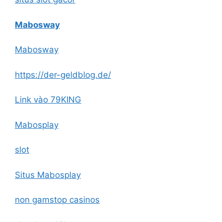
Mabosway
Mabosway
https://der-geldblog.de/
Link vào 79KING
Mabosplay
slot
Situs Mabosplay
non gamstop casinos