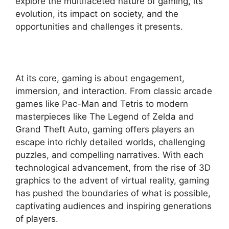
explore the multifaceted nature of gaming, its
evolution, its impact on society, and the
opportunities and challenges it presents.
At its core, gaming is about engagement,
immersion, and interaction. From classic arcade
games like Pac-Man and Tetris to modern
masterpieces like The Legend of Zelda and
Grand Theft Auto, gaming offers players an
escape into richly detailed worlds, challenging
puzzles, and compelling narratives. With each
technological advancement, from the rise of 3D
graphics to the advent of virtual reality, gaming
has pushed the boundaries of what is possible,
captivating audiences and inspiring generations
of players.