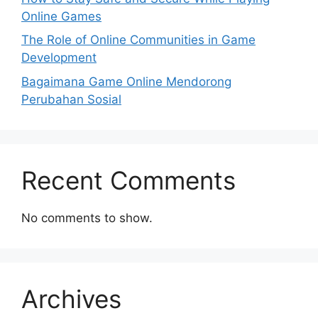
Online Games
The Role of Online Communities in Game
Development
Bagaimana Game Online Mendorong
Perubahan Sosial
Recent Comments
No comments to show.
Archives