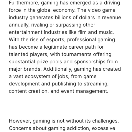
Furthermore, gaming has emerged as a driving
force in the global economy. The video game
industry generates billions of dollars in revenue
annually, rivaling or surpassing other
entertainment industries like film and music.
With the rise of esports, professional gaming
has become a legitimate career path for
talented players, with tournaments offering
substantial prize pools and sponsorships from
major brands. Additionally, gaming has created
a vast ecosystem of jobs, from game
development and publishing to streaming,
content creation, and event management.
However, gaming is not without its challenges.
Concerns about gaming addiction, excessive