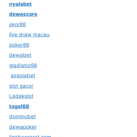
nyalabet
dewascore
skor88
live draw macau
poker88
dewabet
gladiator88
airasiabet
slot gacor
Ledakslot
togel88
dominobet
dewapoker