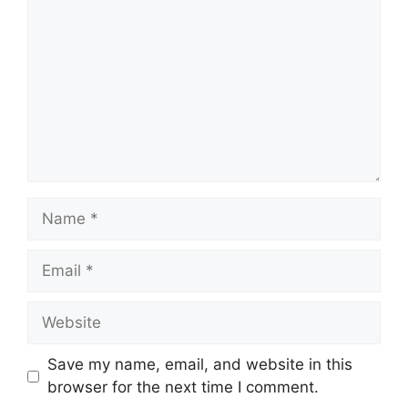
Name
Email
Website
Save my name, email, and website in this
browser for the next time I comment.