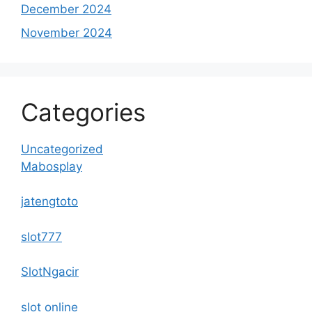
December 2024
November 2024
Categories
Uncategorized
Mabosplay
jatengtoto
slot777
SlotNgacir
slot online