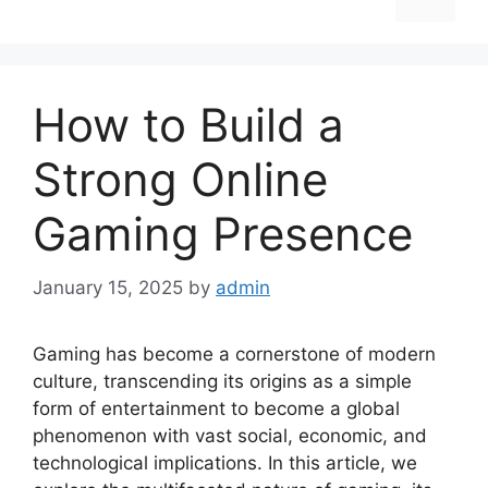
How to Build a
Strong Online
Gaming Presence
January 15, 2025
by
admin
Gaming has become a cornerstone of modern
culture, transcending its origins as a simple
form of entertainment to become a global
phenomenon with vast social, economic, and
technological implications. In this article, we