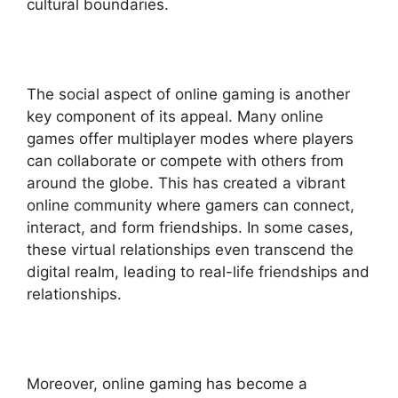
cultural boundaries.
The social aspect of online gaming is another
key component of its appeal. Many online
games offer multiplayer modes where players
can collaborate or compete with others from
around the globe. This has created a vibrant
online community where gamers can connect,
interact, and form friendships. In some cases,
these virtual relationships even transcend the
digital realm, leading to real-life friendships and
relationships.
Moreover, online gaming has become a