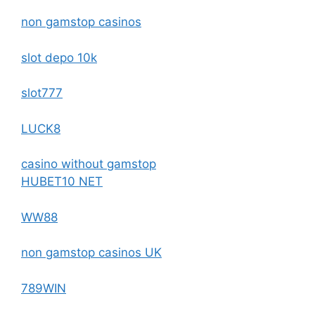
non gamstop casinos
slot depo 10k
slot777
LUCK8
casino without gamstop
HUBET10 NET
WW88
non gamstop casinos UK
789WIN