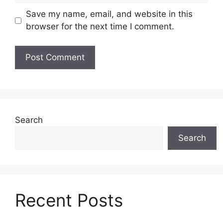
Save my name, email, and website in this
browser for the next time I comment.
Search
Search
Recent Posts