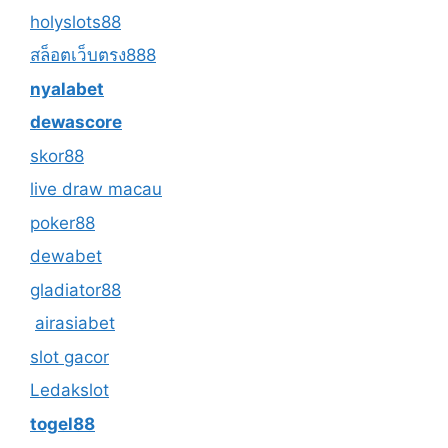
holyslots88
สล็อตเว็บตรง888
nyalabet
dewascore
skor88
live draw macau
poker88
dewabet
gladiator88
airasiabet
slot gacor
Ledakslot
togel88