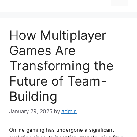
How Multiplayer
Games Are
Transforming the
Future of Team-
Building
January 29, 2025
by
admin
Online gaming has undergone a significant