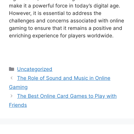
make it a powerful force in today’s digital age.
However, it is essential to address the
challenges and concerns associated with online
gaming to ensure that it remains a positive and
enriching experience for players worldwide.
Categories
Uncategorized
The Role of Sound and Music in Online
Gaming
The Best Online Card Games to Play with
Friends