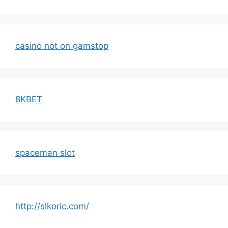
casino not on gamstop
8KBET
spaceman slot
http://slkoric.com/