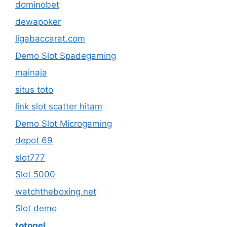
dominobet
dewapoker
ligabaccarat.com
Demo Slot Spadegaming
mainaja
situs toto
link slot scatter hitam
Demo Slot Microgaming
depot 69
slot777
Slot 5000
watchtheboxing.net
Slot demo
totogel