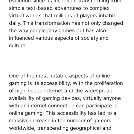
evolution since its inception, transforming from
simple text-based adventures to complex
virtual worlds that millions of players inhabit
daily. This transformation has not only changed
the way people play games but has also
influenced various aspects of society and
culture.
One of the most notable aspects of online
gaming is its accessibility. With the proliferation
of high-speed internet and the widespread
availability of gaming devices, virtually anyone
with an internet connection can participate in
online gaming. This accessibility has led to a
massive increase in the number of gamers
worldwide, transcending geographical and