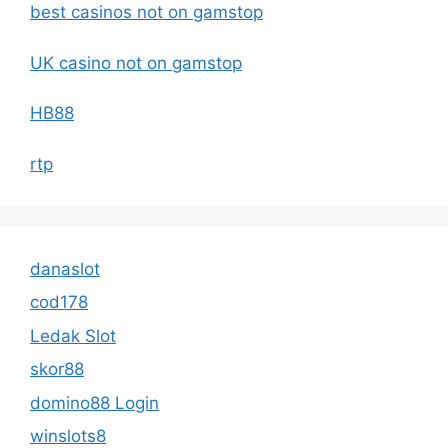
best casinos not on gamstop
UK casino not on gamstop
HB88
rtp
danaslot
cod178
Ledak Slot
skor88
domino88 Login
winslots8