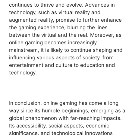
continues to thrive and evolve. Advances in
technology, such as virtual reality and
augmented reality, promise to further enhance
the gaming experience, blurring the lines
between the virtual and the real. Moreover, as
online gaming becomes increasingly
mainstream, it is likely to continue shaping and
influencing various aspects of society, from
entertainment and culture to education and
technology.
In conclusion, online gaming has come a long
way since its humble beginnings, emerging as a
global phenomenon with far-reaching impacts.
Its accessibility, social aspects, economic
significance, and technological innovations