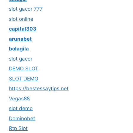
slot gacor 777
slot online
capital303
arunabet
bolagila
slot gacor
DEMO SLOT
SLOT DEMO
https://bestessaytips.net
Vegas88
slot demo
Dominobet
Rtp Slot