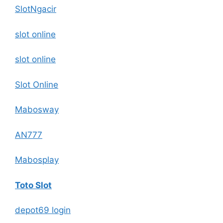
SlotNgacir
slot online
slot online
Slot Online
Mabosway
AN777
Mabosplay
Toto Slot
depot69 login