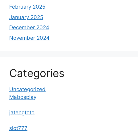
February 2025
January 2025
December 2024
November 2024
Categories
Uncategorized
Mabosplay
jatengtoto
slot777