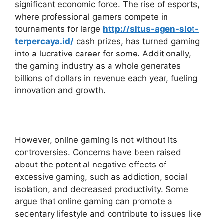
significant economic force. The rise of esports,
where professional gamers compete in
tournaments for large
http://situs-agen-slot-
terpercaya.id/
cash prizes, has turned gaming
into a lucrative career for some. Additionally,
the gaming industry as a whole generates
billions of dollars in revenue each year, fueling
innovation and growth.
However, online gaming is not without its
controversies. Concerns have been raised
about the potential negative effects of
excessive gaming, such as addiction, social
isolation, and decreased productivity. Some
argue that online gaming can promote a
sedentary lifestyle and contribute to issues like