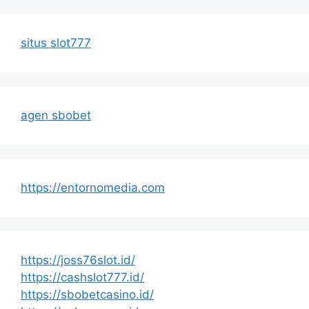
situs slot777
agen sbobet
https://entornomedia.com
https://joss76slot.id/
https://cashslot777.id/
https://sbobetcasino.id/