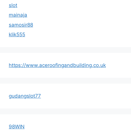
slot
mainaja
samosir88
klik555
https://www.aceroofingandbuilding.co.uk
gudangslot77
98WIN