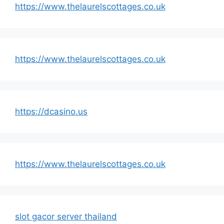
https://www.thelaurelscottages.co.uk
https://www.thelaurelscottages.co.uk
https://dcasino.us
https://www.thelaurelscottages.co.uk
slot gacor server thailand