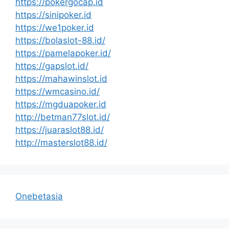
https://pokergocap.id
https://sinipoker.id
https://we1poker.id
https://bolaslot-88.id/
https://pamelapoker.id/
https://gapslot.id/
https://mahawinslot.id
https://wmcasino.id/
https://mgduapoker.id
http://betman77slot.id/
https://juaraslot88.id/
http://masterslot88.id/
Onebetasia