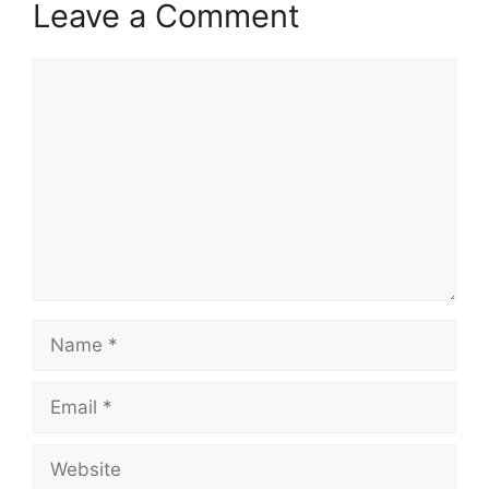
Leave a Comment
Comment
Name
Email
Website