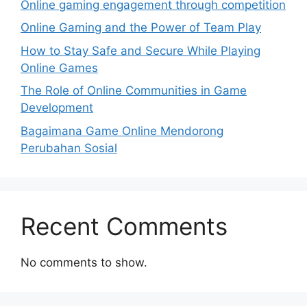
Online gaming engagement through competition
Online Gaming and the Power of Team Play
How to Stay Safe and Secure While Playing
Online Games
The Role of Online Communities in Game
Development
Bagaimana Game Online Mendorong
Perubahan Sosial
Recent Comments
No comments to show.