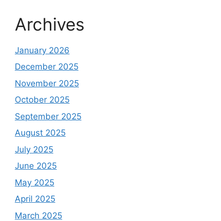
Archives
January 2026
December 2025
November 2025
October 2025
September 2025
August 2025
July 2025
June 2025
May 2025
April 2025
March 2025