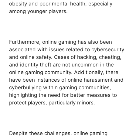
obesity and poor mental health, especially
among younger players.
Furthermore, online gaming has also been
associated with issues related to cybersecurity
and online safety. Cases of hacking, cheating,
and identity theft are not uncommon in the
online gaming community. Additionally, there
have been instances of online harassment and
cyberbullying within gaming communities,
highlighting the need for better measures to
protect players, particularly minors.
Despite these challenges, online gaming