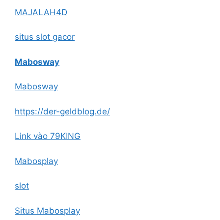
MAJALAH4D
situs slot gacor
Mabosway
Mabosway
https://der-geldblog.de/
Link vào 79KING
Mabosplay
slot
Situs Mabosplay