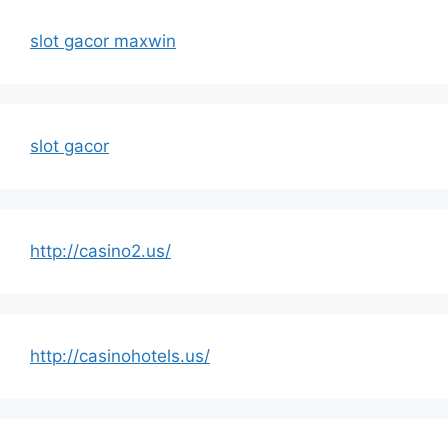
slot gacor maxwin
slot gacor
http://casino2.us/
http://casinohotels.us/