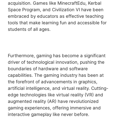
acquisition. Games like MinecraftEdu, Kerbal
Space Program, and Civilization VI have been
embraced by educators as effective teaching
tools that make learning fun and accessible for
students of all ages.
Furthermore, gaming has become a significant
driver of technological innovation, pushing the
boundaries of hardware and software
capabilities. The gaming industry has been at
the forefront of advancements in graphics,
artificial intelligence, and virtual reality. Cutting-
edge technologies like virtual reality (VR) and
augmented reality (AR) have revolutionized
gaming experiences, offering immersive and
interactive gameplay like never before.