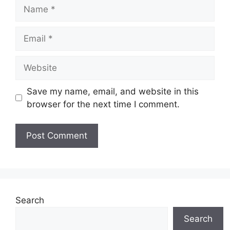
Name
Email
Website
Save my name, email, and website in this
browser for the next time I comment.
Search
Search