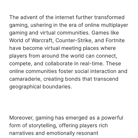
The advent of the internet further transformed
gaming, ushering in the era of online multiplayer
gaming and virtual communities. Games like
World of Warcraft, Counter-Strike, and Fortnite
have become virtual meeting places where
players from around the world can connect,
compete, and collaborate in real-time. These
online communities foster social interaction and
camaraderie, creating bonds that transcend
geographical boundaries.
Moreover, gaming has emerged as a powerful
form of storytelling, offering players rich
narratives and emotionally resonant