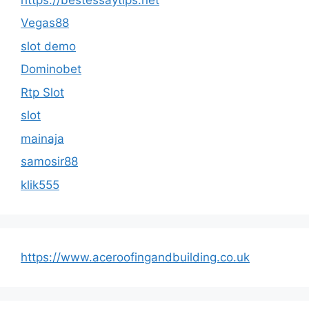
Vegas88
slot demo
Dominobet
Rtp Slot
slot
mainaja
samosir88
klik555
https://www.aceroofingandbuilding.co.uk