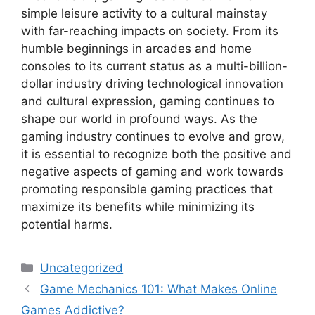
simple leisure activity to a cultural mainstay
with far-reaching impacts on society. From its
humble beginnings in arcades and home
consoles to its current status as a multi-billion-
dollar industry driving technological innovation
and cultural expression, gaming continues to
shape our world in profound ways. As the
gaming industry continues to evolve and grow,
it is essential to recognize both the positive and
negative aspects of gaming and work towards
promoting responsible gaming practices that
maximize its benefits while minimizing its
potential harms.
Categories
Uncategorized
Game Mechanics 101: What Makes Online
Games Addictive?