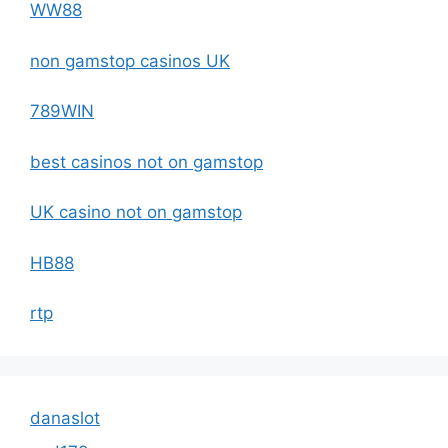
WW88
non gamstop casinos UK
789WIN
best casinos not on gamstop
UK casino not on gamstop
HB88
rtp
danaslot