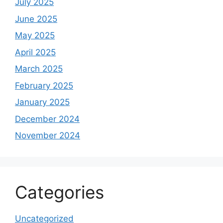
July 2025
June 2025
May 2025
April 2025
March 2025
February 2025
January 2025
December 2024
November 2024
Categories
Uncategorized