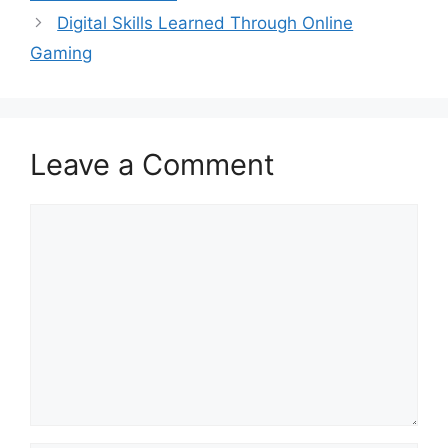
Digital Skills Learned Through Online
Gaming
Leave a Comment
Comment