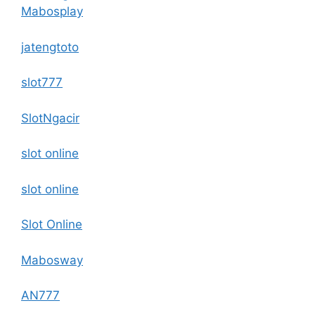
Mabosplay
jatengtoto
slot777
SlotNgacir
slot online
slot online
Slot Online
Mabosway
AN777