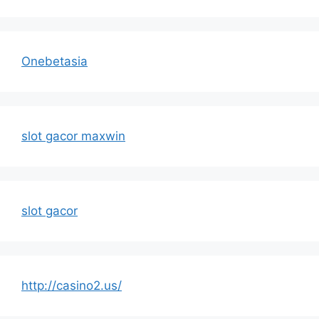
Onebetasia
slot gacor maxwin
slot gacor
http://casino2.us/