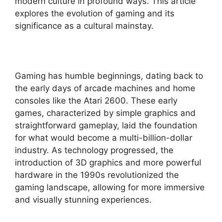
modern culture in profound ways. This article
explores the evolution of gaming and its
significance as a cultural mainstay.
Gaming has humble beginnings, dating back to
the early days of arcade machines and home
consoles like the Atari 2600. These early
games, characterized by simple graphics and
straightforward gameplay, laid the foundation
for what would become a multi-billion-dollar
industry. As technology progressed, the
introduction of 3D graphics and more powerful
hardware in the 1990s revolutionized the
gaming landscape, allowing for more immersive
and visually stunning experiences.