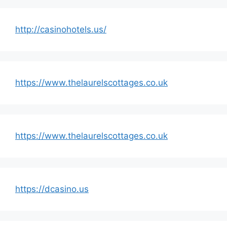
http://casinohotels.us/
https://www.thelaurelscottages.co.uk
https://www.thelaurelscottages.co.uk
https://dcasino.us