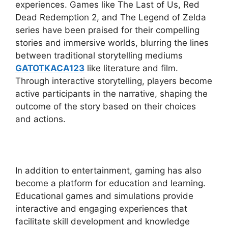
experiences. Games like The Last of Us, Red
Dead Redemption 2, and The Legend of Zelda
series have been praised for their compelling
stories and immersive worlds, blurring the lines
between traditional storytelling mediums
GATOTKACA123
like literature and film.
Through interactive storytelling, players become
active participants in the narrative, shaping the
outcome of the story based on their choices
and actions.
In addition to entertainment, gaming has also
become a platform for education and learning.
Educational games and simulations provide
interactive and engaging experiences that
facilitate skill development and knowledge