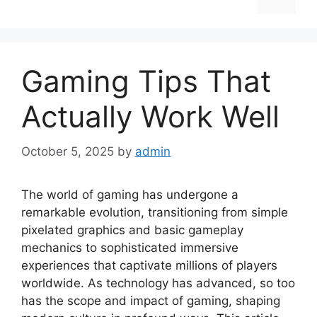
Gaming Tips That
Actually Work Well
October 5, 2025
by
admin
The world of gaming has undergone a
remarkable evolution, transitioning from simple
pixelated graphics and basic gameplay
mechanics to sophisticated immersive
experiences that captivate millions of players
worldwide. As technology has advanced, so too
has the scope and impact of gaming, shaping