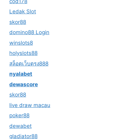
cod178
Ledak Slot
skor88
domino88 Login
winslots8
holyslots88
สล็อตเว็บตรง888
nyalabet
dewascore
skor88
live draw macau
poker88
dewabet
gladiator88