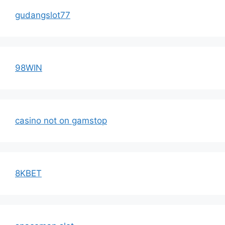
gudangslot77
98WIN
casino not on gamstop
8KBET