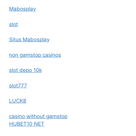
Mabosplay
slot
Situs Mabosplay
non gamstop casinos
slot depo 10k
slot777
LUCK8
casino without gamstop
HUBET10 NET