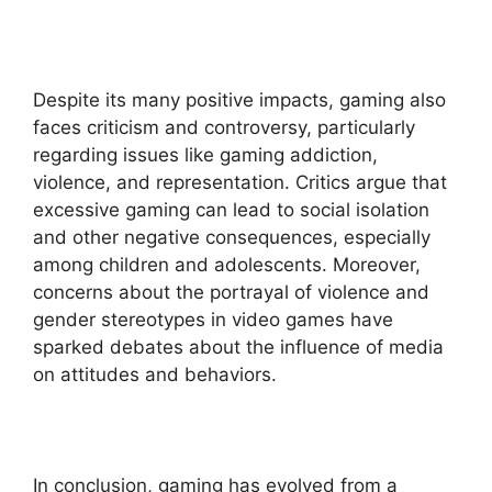
Despite its many positive impacts, gaming also
faces criticism and controversy, particularly
regarding issues like gaming addiction,
violence, and representation. Critics argue that
excessive gaming can lead to social isolation
and other negative consequences, especially
among children and adolescents. Moreover,
concerns about the portrayal of violence and
gender stereotypes in video games have
sparked debates about the influence of media
on attitudes and behaviors.
In conclusion, gaming has evolved from a