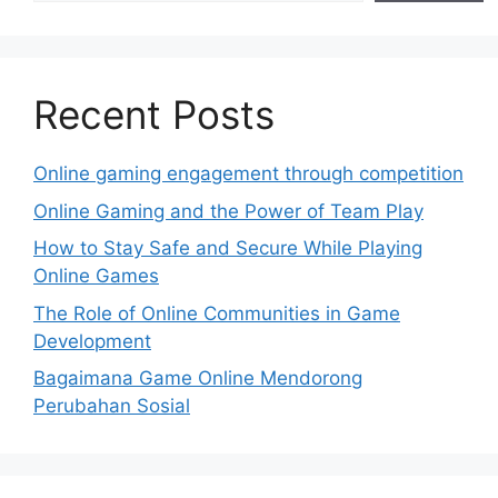
Recent Posts
Online gaming engagement through competition
Online Gaming and the Power of Team Play
How to Stay Safe and Secure While Playing
Online Games
The Role of Online Communities in Game
Development
Bagaimana Game Online Mendorong
Perubahan Sosial