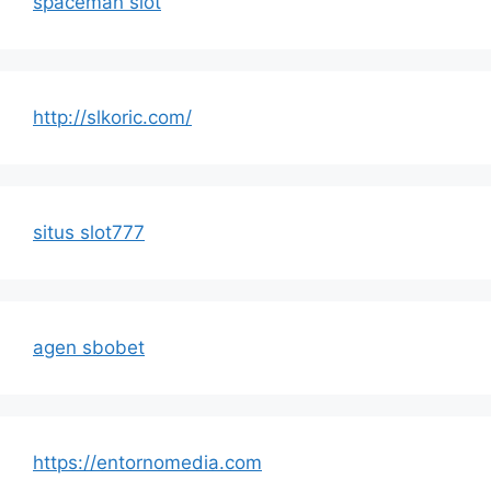
spaceman slot
http://slkoric.com/
situs slot777
agen sbobet
https://entornomedia.com