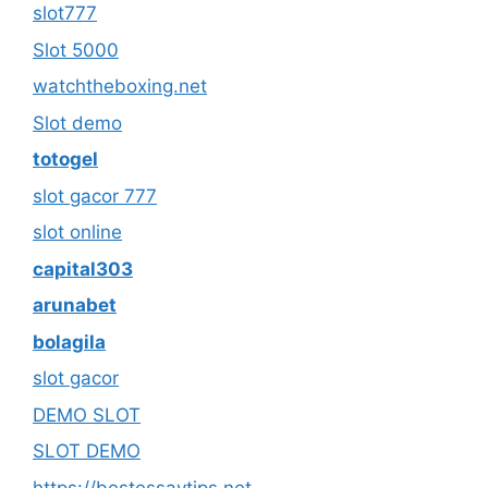
slot777
Slot 5000
watchtheboxing.net
Slot demo
totogel
slot gacor 777
slot online
capital303
arunabet
bolagila
slot gacor
DEMO SLOT
SLOT DEMO
https://bestessaytips.net