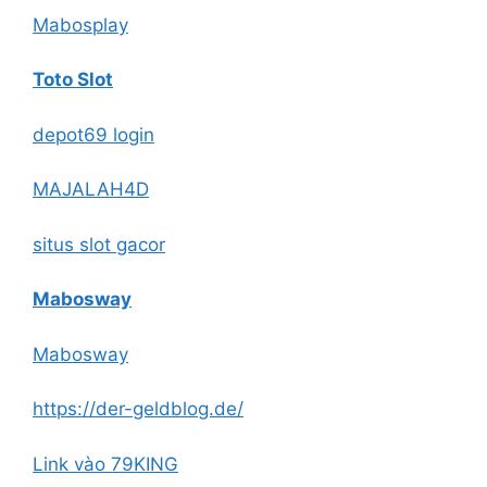
Mabosplay
Toto Slot
depot69 login
MAJALAH4D
situs slot gacor
Mabosway
Mabosway
https://der-geldblog.de/
Link vào 79KING