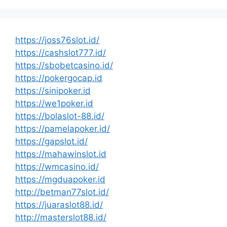
https://joss76slot.id/
https://cashslot777.id/
https://sbobetcasino.id/
https://pokergocap.id
https://sinipoker.id
https://we1poker.id
https://bolaslot-88.id/
https://pamelapoker.id/
https://gapslot.id/
https://mahawinslot.id
https://wmcasino.id/
https://mgduapoker.id
http://betman77slot.id/
https://juaraslot88.id/
http://masterslot88.id/