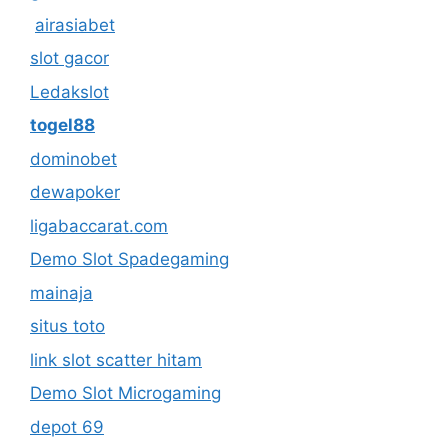
airasiabet
slot gacor
Ledakslot
togel88
dominobet
dewapoker
ligabaccarat.com
Demo Slot Spadegaming
mainaja
situs toto
link slot scatter hitam
Demo Slot Microgaming
depot 69