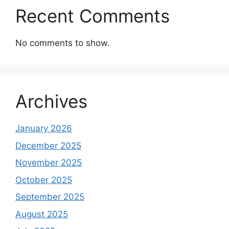
Recent Comments
No comments to show.
Archives
January 2026
December 2025
November 2025
October 2025
September 2025
August 2025